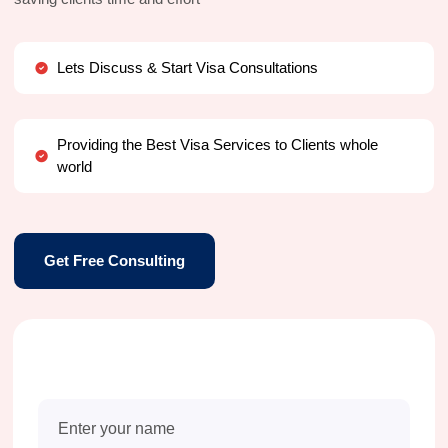
Lets Discuss & Start Visa Consultations
Providing the Best Visa Services to Clients whole
world
Get Free Consulting
Free Consultation