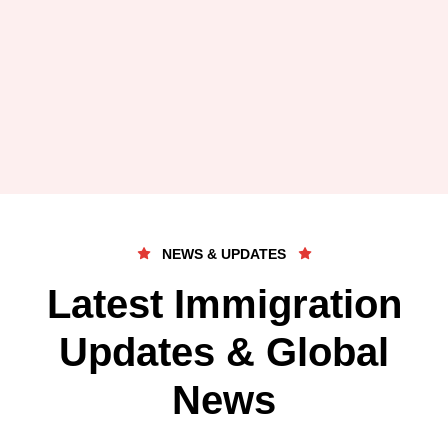
NEWS & UPDATES
Latest Immigration
Updates & Global
News