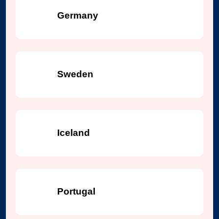
Germany
Sweden
Iceland
Portugal