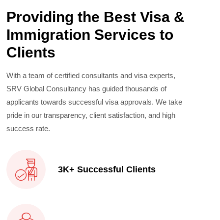
Providing the Best Visa &
Immigration Services to
Clients
With a team of certified consultants and visa experts,
SRV Global Consultancy has guided thousands of
applicants towards successful visa approvals. We take
pride in our transparency, client satisfaction, and high
success rate.
3K+ Successful Clients