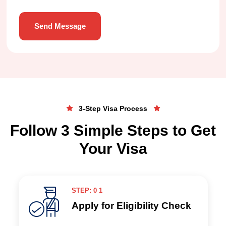
Send Message
3-Step Visa Process
Follow 3 Simple Steps to Get
Your Visa
STEP: 0 1
Apply for Eligibility Check