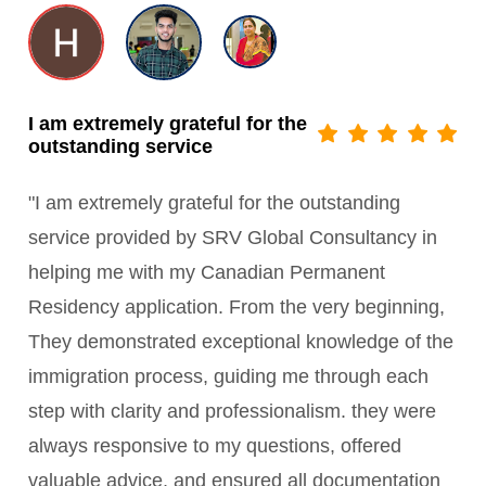
I am extremely grateful for the
outstanding service
"I am extremely grateful for the outstanding
service provided by SRV Global Consultancy in
helping me with my Canadian Permanent
Residency application. From the very beginning,
They demonstrated exceptional knowledge of the
immigration process, guiding me through each
step with clarity and professionalism. they were
always responsive to my questions, offered
valuable advice, and ensured all documentation