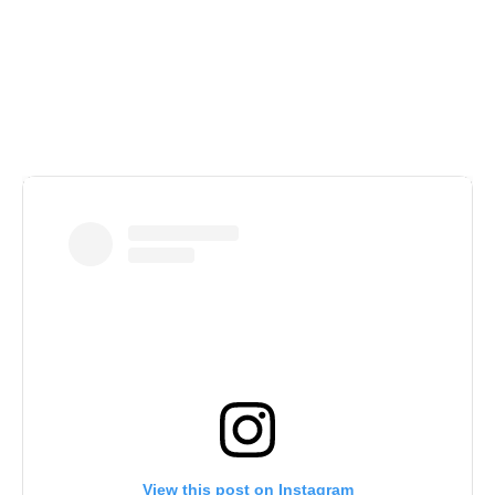
Our Latest Posts
View this post on Instagram