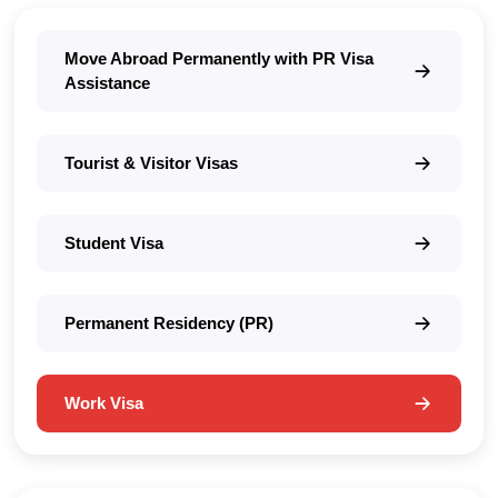
Move Abroad Permanently with PR Visa
Assistance
Tourist & Visitor Visas
Student Visa
Permanent Residency (PR)
Work Visa