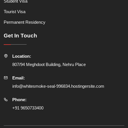
Student Visa
Tourist Visa
Permanent Residency
Get In Touch
Location:
807/94 Meghdoot Building, Nehru Place
Email:
info@whitesmoke-seal-996834.hostingersite.com
Phone:
+91 9650733400