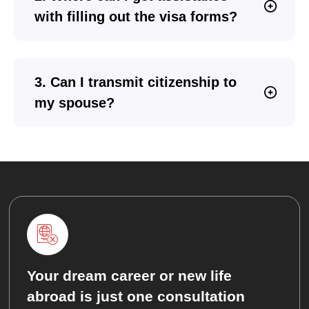
with filling out the visa forms?
3. Can I transmit citizenship to
my spouse?
Your dream career or new life
abroad is just one consultation