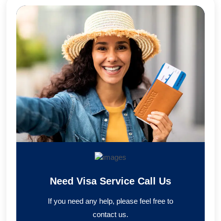
Need Visa Service Call Us
If you need any help, please feel free to
contact us.