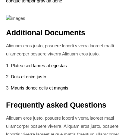
congue tempor gravida done
Additional Documents
Aliquam eros justo, posuere loborti viverra laoreet matti
ullamcorper posuere viverra Aliquam eros justo.
1. Platea sed fames at egestas
2. Duis et enim justo
3. Mauris donec ociis et magnis
Frequently asked Questions
Aliquam eros justo, posuere loborti viverra laoreet matti
ullamcorper posuere viverra .Aliquam eros justo, posuere
lobortis viverra laoreet augue mattis fmentum ullamcorper