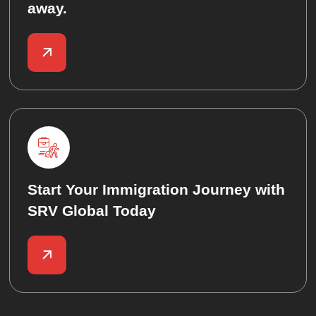
away.
Start Your Immigration Journey with
SRV Global Today