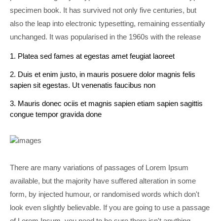
specimen book. It has survived not only five centuries, but
also the leap into electronic typesetting, remaining essentially
unchanged. It was popularised in the 1960s with the release
1. Platea sed fames at egestas amet feugiat laoreet
2. Duis et enim justo, in mauris posuere dolor magnis felis
sapien sit egestas. Ut venenatis faucibus non
3. Mauris donec ociis et magnis sapien etiam sapien sagittis
congue tempor gravida done
There are many variations of passages of Lorem Ipsum
available, but the majority have suffered alteration in some
form, by injected humour, or randomised words which don't
look even slightly believable. If you are going to use a passage
of Lorem Ipsum, you need to be sure there isn't anything