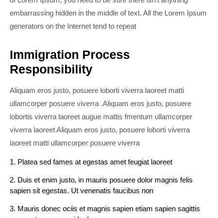
embarrassing hidden in the middle of text. All the Lorem Ipsum
generators on the Internet tend to repeat
Immigration Process
Responsibility
Aliquam eros justo, posuere loborti viverra laoreet matti
ullamcorper posuere viverra .Aliquam eros justo, posuere
lobortis viverra laoreet augue mattis fmentum ullamcorper
viverra laoreet Aliquam eros justo, posuere loborti viverra
laoreet matti ullamcorper posuere viverra
1. Platea sed fames at egestas amet feugiat laoreet
2. Duis et enim justo, in mauris posuere dolor magnis felis
sapien sit egestas. Ut venenatis faucibus non
3. Mauris donec ociis et magnis sapien etiam sapien sagittis