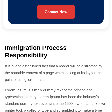
Contact Now
Immigration Process
Responsibility
It is a long established fact that a reader will be distracted by
the readable content of a page when looking at its layout the
point of using lorem ipsum
Lorem Ipsum is simply dummy text of the printing and
typesetting industry. Lorem Ipsum has been the industry's
standard dummy text ever since the 1500s, when an unknown
printer took a galley of type and scrambled it to make a type