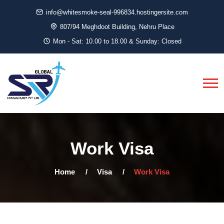
info@whitesmoke-seal-996834.hostingersite.com
807/94 Meghdoot Building, Nehru Place
Mon - Sat: 10.00 to 18.00 & Sunday: Closed
Work Visa
Home
Visa
Work Visa