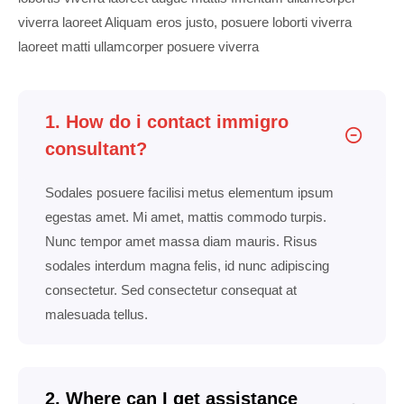
viverra laoreet Aliquam eros justo, posuere loborti viverra
laoreet matti ullamcorper posuere viverra
1. How do i contact immigro
consultant?
Sodales posuere facilisi metus elementum ipsum
egestas amet. Mi amet, mattis commodo turpis.
Nunc tempor amet massa diam mauris. Risus
sodales interdum magna felis, id nunc adipiscing
consectetur. Sed consectetur consequat at
malesuada tellus.
2. Where can I get assistance