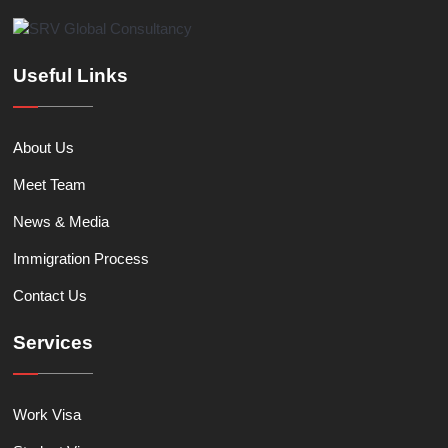
Useful Links
About Us
Meet Team
News & Media
Immigration Process
Contact Us
Services
Work Visa