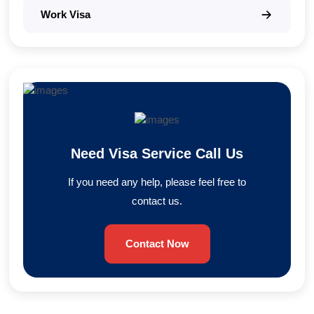
Work Visa
Need Visa Service Call Us
If you need any help, please feel free to
contact us.
Contact Now