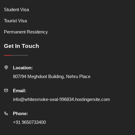
Student Visa
Tourist Visa
Permanent Residency
Get In Touch
Location:
807/94 Meghdoot Building, Nehru Place
Email:
info@whitesmoke-seal-996834.hostingersite.com
Phone:
+91 9650733400