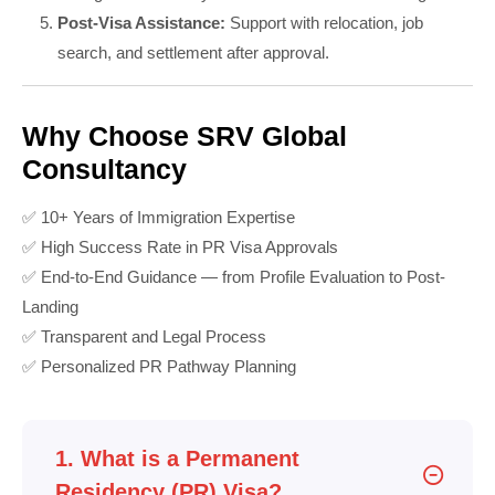
Post-Visa Assistance:
Support with relocation, job
search, and settlement after approval.
Why Choose SRV Global
Consultancy
✅ 10+ Years of Immigration Expertise
✅ High Success Rate in PR Visa Approvals
✅ End-to-End Guidance — from Profile Evaluation to Post-
Landing
✅ Transparent and Legal Process
✅ Personalized PR Pathway Planning
1. What is a Permanent
Residency (PR) Visa?