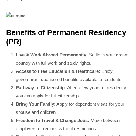
Benefits of Permanent Residency
(PR)
Live & Work Abroad Permanently:
Settle in your dream
country with full work and study rights.
Access to Free Education & Healthcare:
Enjoy
government-sponsored benefits available to residents.
Pathway to Citizenship:
After a few years of residency,
you can apply for full citizenship.
Bring Your Family:
Apply for dependent visas for your
spouse and children.
Freedom to Travel & Change Jobs:
Move between
employers or regions without restrictions.