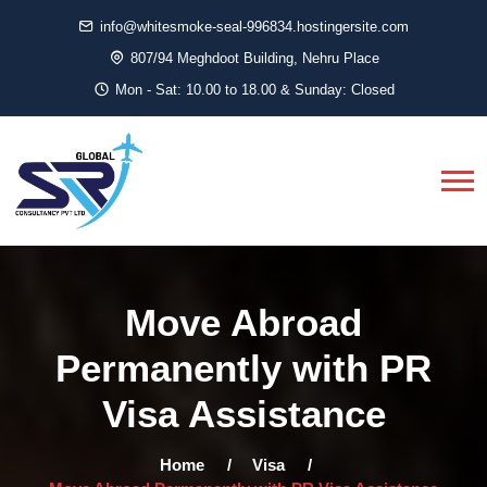
info@whitesmoke-seal-996834.hostingersite.com
807/94 Meghdoot Building, Nehru Place
Mon - Sat: 10.00 to 18.00 & Sunday: Closed
Move Abroad
Permanently with PR
Visa Assistance
Home
Visa