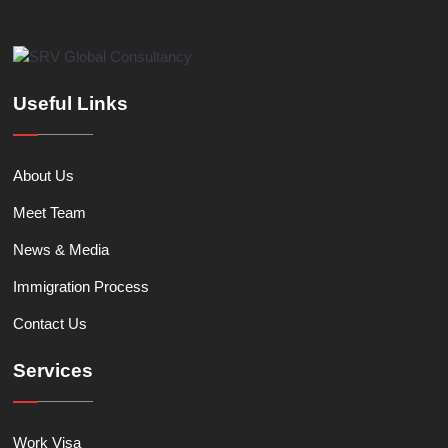
Useful Links
About Us
Meet Team
News & Media
Immigration Process
Contact Us
Services
Work Visa