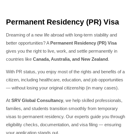
Permanent Residency (PR) Visa
Dreaming of a new life abroad with long-term stability and
better opportunities? A
Permanent Residency (PR) Visa
gives you the right to live, work, and settle permanently in
countries like
Canada, Australia, and New Zealand
.
With PR status, you enjoy most of the rights and benefits of a
citizen, including healthcare, education, and job opportunities
— without losing your original citizenship (in many cases).
At
SRV Global Consultancy
, we help skilled professionals,
families, and students transition smoothly from temporary
visas to permanent residency. Our experts guide you through
eligibility checks, documentation, and visa filing — ensuring
your application stands out.