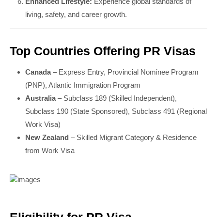
Enhanced Lifestyle:
Experience global standards of
living, safety, and career growth.
Top Countries Offering PR Visas
Canada
– Express Entry, Provincial Nominee Program
(PNP), Atlantic Immigration Program
Australia
– Subclass 189 (Skilled Independent),
Subclass 190 (State Sponsored), Subclass 491 (Regional
Work Visa)
New Zealand
– Skilled Migrant Category & Residence
from Work Visa