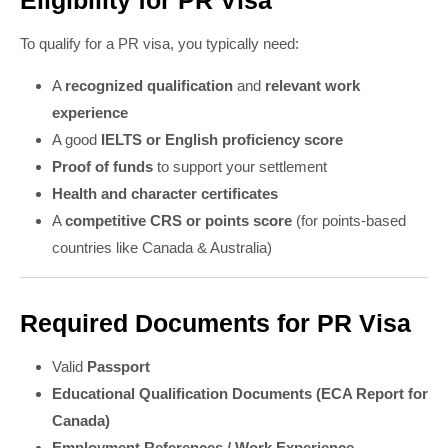
Eligibility for PR Visa
To qualify for a PR visa, you typically need:
A
recognized qualification
and
relevant work
experience
A good
IELTS or English proficiency score
Proof of funds
to support your settlement
Health and character certificates
A
competitive CRS or points score
(for points-based
countries like Canada & Australia)
Required Documents for PR Visa
Valid
Passport
Educational Qualification Documents (ECA Report for
Canada)
Employment References / Work Experience