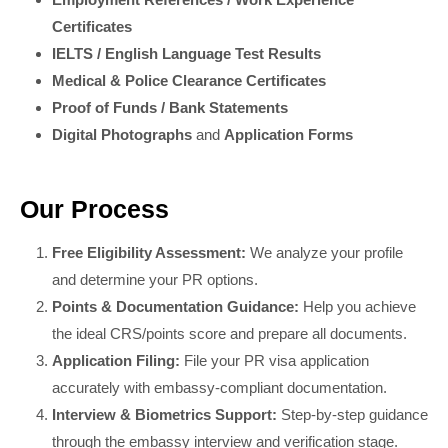
Certificates
IELTS / English Language Test Results
Medical & Police Clearance Certificates
Proof of Funds / Bank Statements
Digital Photographs
and
Application Forms
Our Process
Free Eligibility Assessment:
We analyze your profile
and determine your PR options.
Points & Documentation Guidance:
Help you achieve
the ideal CRS/points score and prepare all documents.
Application Filing:
File your PR visa application
accurately with embassy-compliant documentation.
Interview & Biometrics Support:
Step-by-step guidance
through the embassy interview and verification stage.