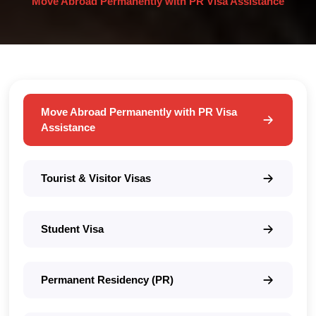
Move Abroad Permanently with PR Visa Assistance
Move Abroad Permanently with PR Visa
Assistance
Tourist & Visitor Visas
Student Visa
Permanent Residency (PR)