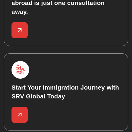
abroad is just one consultation
away.
Start Your Immigration Journey with
SRV Global Today