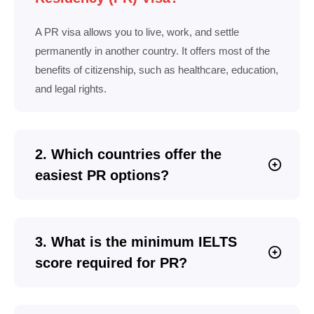
A PR visa allows you to live, work, and settle
permanently in another country. It offers most of the
benefits of citizenship, such as healthcare, education,
and legal rights.
2. Which countries offer the
easiest PR options?
3. What is the minimum IELTS
score required for PR?