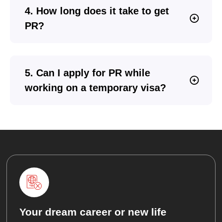
4. How long does it take to get
PR?
5. Can I apply for PR while
working on a temporary visa?
Your dream career or new life