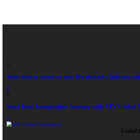
Your dream career or new life abroad is just one co
Start Your Immigration Journey with SRV Global 
Useful 