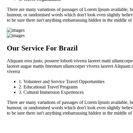
There are many variations of passages of Lorem Ipsum available, but
humour, or randomised words which don't look even slightly believ
to be sure there isn't anything embarrassing hidden in the middle of
Our Service For Brazil
Aliquam eros justo, posuere loborti viverra laoreet matti ullamcorpe
laoreet augue mattis fmentum ullamcorper viverra laoreet Aliquam er
viverra
1. Volunteer and Service Travel Opportunities
2. Educational Travel Programs
3. Cultural Immersion Experiences
There are many variations of passages of Lorem Ipsum available, but
humour, or randomised words which don't look even slightly believ
to be sure there isn't anything embarrassing hidden in the middle of