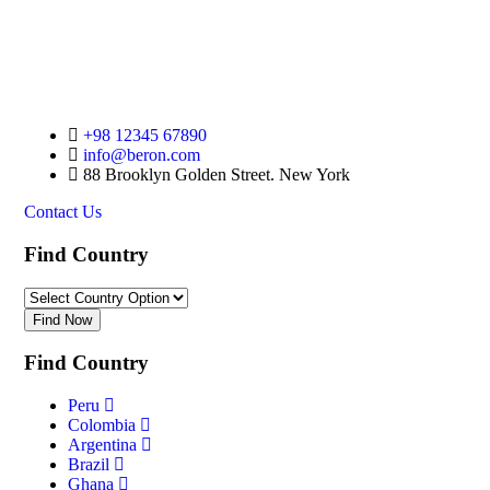
Plan Your Trip Now
+98 12345 67890
info@beron.com
88 Brooklyn Golden Street. New York
Contact Us
Find Country​
Find Now
Find Country​
Peru
Colombia
Argentina
Brazil
Ghana