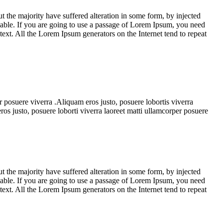
 the majority have suffered alteration in some form, by injected
able. If you are going to use a passage of Lorem Ipsum, you need
 text. All the Lorem Ipsum generators on the Internet tend to repeat
r posuere viverra .Aliquam eros justo, posuere lobortis viverra
os justo, posuere loborti viverra laoreet matti ullamcorper posuere
 the majority have suffered alteration in some form, by injected
able. If you are going to use a passage of Lorem Ipsum, you need
 text. All the Lorem Ipsum generators on the Internet tend to repeat