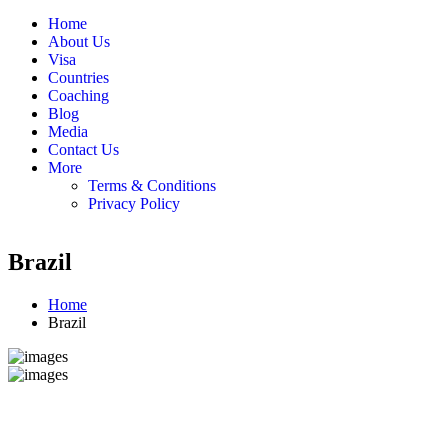
Home
About Us
Visa
Countries
Coaching
Blog
Media
Contact Us
More
Terms & Conditions
Privacy Policy
Brazil
Home
Brazil