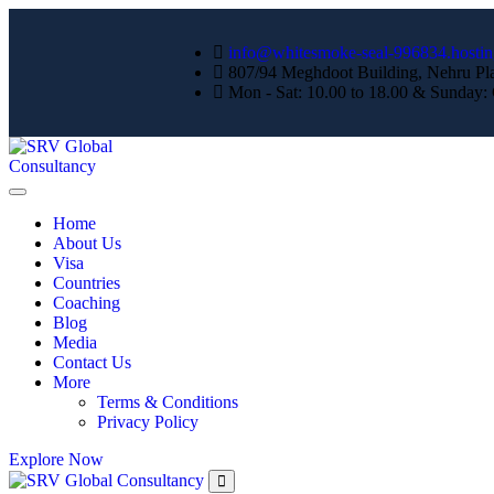
info@whitesmoke-seal-996834.hostin
807/94 Meghdoot Building, Nehru Pl
Mon - Sat: 10.00 to 18.00 & Sunday:
Home
About Us
Visa
Countries
Coaching
Blog
Media
Contact Us
More
Terms & Conditions
Privacy Policy
Explore Now