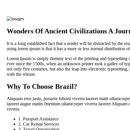
Wonders Of Ancient Civilizations A Jou
It is a long established fact that a reader will be distracted by the r
using lorem ipsum is that it has a more or less normal distribution of
Lorem Ipsum is simply dummy text of the printing and typesetting 
ever since the 1500s, when an unknown printer took a galley of typ
not only five centuries, but also the leap into electronic typesettin
with the release
Why To Choose Brazil?
Aliquam eros justo, posuere loborti viverra laoreet matti ullamcorpe
laoreet augue mattis fmentum ullamcorper viverra laoreet Aliquam er
viverra
1. Passport Assistance
2. Car Rental Services
3. Travel Organization