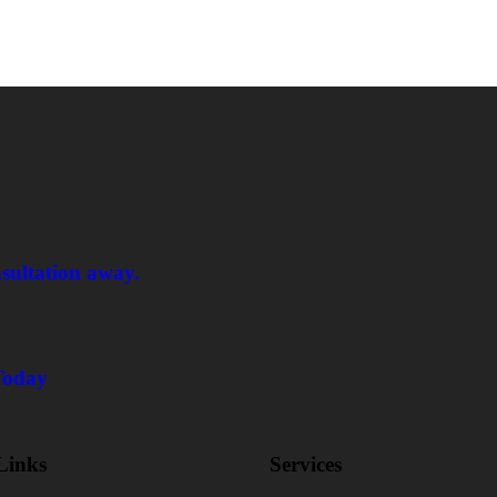
nsultation away.
Today
Links
Services