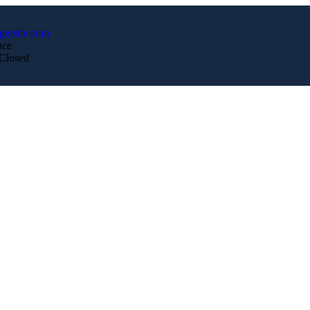
gersite.com
ace
 Closed