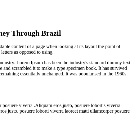
rney Through Brazil
eadable content of a page when looking at its layout the point of
 letters as opposed to using
industry. Lorem Ipsum has been the industry's standard dummy text
e and scrambled it to make a type specimen book. It has survived
g, remaining essentially unchanged. It was popularised in the 1960s
r posuere viverra .Aliquam eros justo, posuere lobortis viverra
os justo, posuere loborti viverra laoreet matti ullamcorper posuere