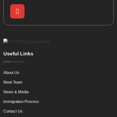
Useful Links
About Us
Meet Team
News & Media
Immigration Process
Contact Us