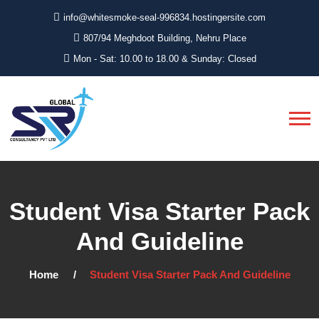
info@whitesmoke-seal-996834.hostingersite.com
807/94 Meghdoot Building, Nehru Place
Mon - Sat: 10.00 to 18.00 & Sunday: Closed
Student Visa Starter Pack
And Guideline
Home
Student Visa Starter Pack And Guideline