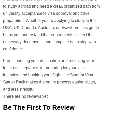
to study abroad and need a clear, organized path from
university acceptance to visa approval and travel
preparation. Whether you’re applying to study in the
USA, UK, Canada, Australia, or elsewhere, this guide
helps you understand the requirements, collect the
necessary documents, and complete each step with
confidence.
From choosing your destination and receiving your
letter of acceptance, to preparing for your visa
interview and booking your flight, the Student Visa
Starter Pack makes the entire process easier, faster,
and less stressful.
There are no reviews yet.
Be The First To Review