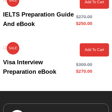
SALE
Add To Cart
IELTS Preparation Guide
$
270.00
And eBook
$
250.00
SALE
Add To Cart
Visa Interview
$
300.00
Preparation eBook
$
270.00