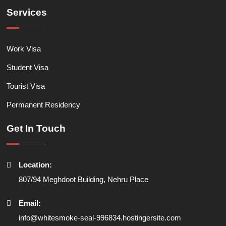
Services
Work Visa
Student Visa
Tourist Visa
Permanent Residency
Get In Touch
Location:
807/94 Meghdoot Building, Nehru Place
Email:
info@whitesmoke-seal-996834.hostingersite.com