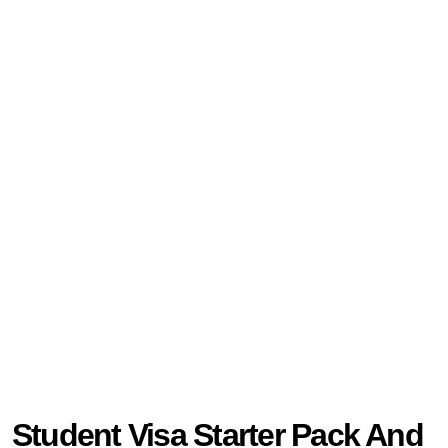
Student Visa Starter Pack And