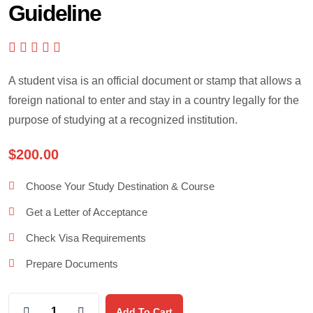
Guideline
A student visa is an official document or stamp that allows a
foreign national to enter and stay in a country legally for the
purpose of studying at a recognized institution.
$
200.00
Choose Your Study Destination & Course
Get a Letter of Acceptance
Check Visa Requirements
Prepare Documents
Add To Cart