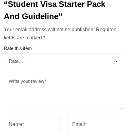
“Student Visa Starter Pack
And Guideline”
Your email address will not be published.
Required
fields are marked
*
Rate this item