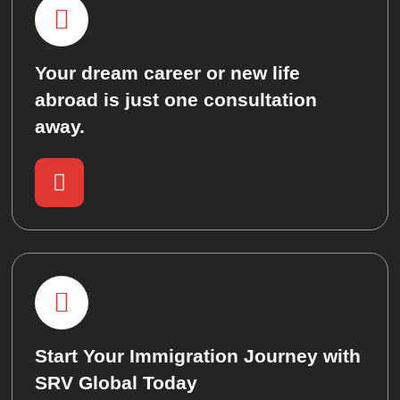
Your dream career or new life
abroad is just one consultation
away.
Start Your Immigration Journey with
SRV Global Today