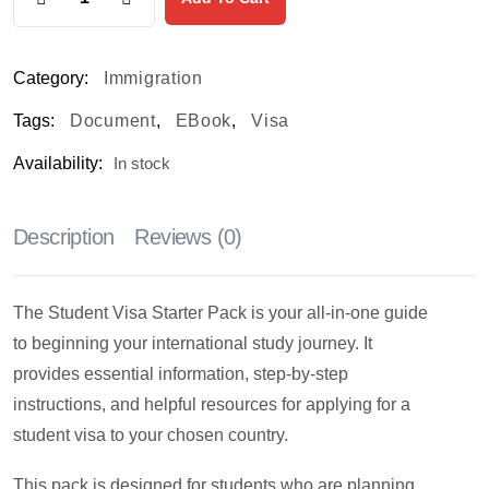
Category:
Immigration
Tags:
Document
,
EBook
,
Visa
Availability:
In stock
Description
Reviews (0)
The Student Visa Starter Pack is your all-in-one guide
to beginning your international study journey. It
provides essential information, step-by-step
instructions, and helpful resources for applying for a
student visa to your chosen country.
This pack is designed for students who are planning