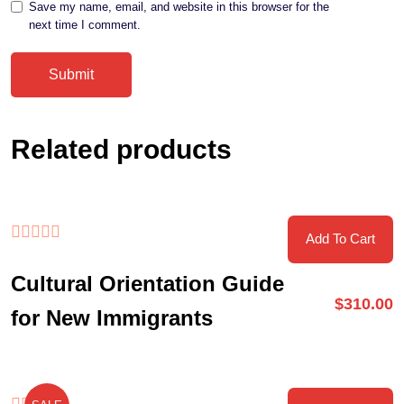
Save my name, email, and website in this browser for the
next time I comment.
Related products
Add To Cart
Cultural Orientation Guide
$
310.00
for New Immigrants