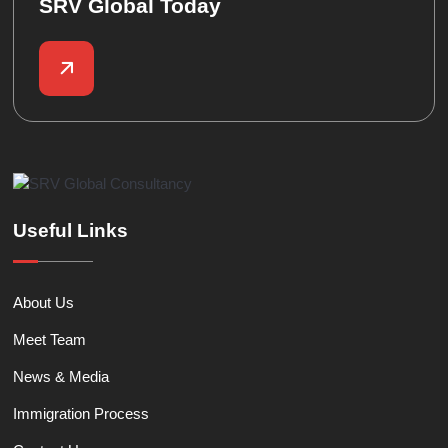
SRV Global Today
Useful Links
About Us
Meet Team
News & Media
Immigration Process