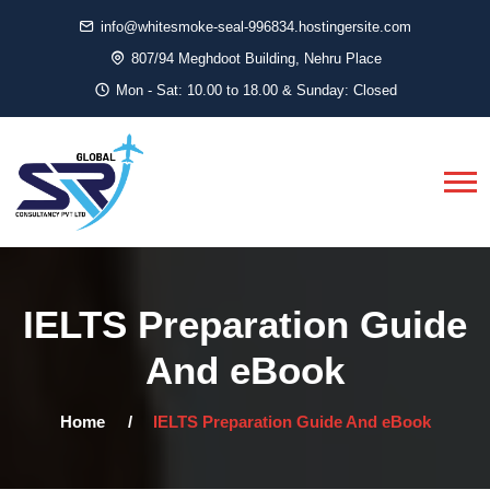
info@whitesmoke-seal-996834.hostingersite.com
807/94 Meghdoot Building, Nehru Place
Mon - Sat: 10.00 to 18.00 & Sunday: Closed
IELTS Preparation Guide
And eBook
Home
IELTS Preparation Guide And eBook