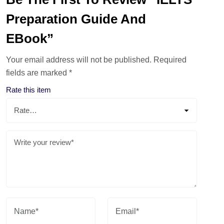
Preparation Guide And
EBook”
Your email address will not be published.
Required
fields are marked
*
Rate this item