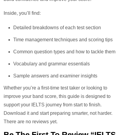
Inside, you’ll find:
Detailed breakdowns of each test section
Time management techniques and scoring tips
Common question types and how to tackle them
Vocabulary and grammar essentials
Sample answers and examiner insights
Whether you’re a first-time test taker or looking to
improve your band score, this guide is designed to
support your IELTS journey from start to finish.
Download it and start preparing smarter, not harder.
There are no reviews yet.
Be The First To Review “IELTS