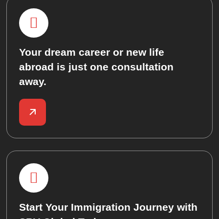
Your dream career or new life
abroad is just one consultation
away.
Start Your Immigration Journey with