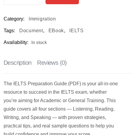
Category:
Immigration
Tags:
Document
,
EBook
,
IELTS
Availability:
In stock
Description
Reviews (0)
The IELTS Preparation Guide (PDF) is your all-in-one
resource to succeed in the IELTS exam, whether
you’re aiming for Academic or General Training. This
guide covers all four sections — Listening, Reading,
Writing, and Speaking — with proven strategies,
practical tips, and real sample questions to help you
build confidence and improve your score.