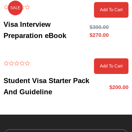
SALE
Add To Cart
Visa Interview
$
300.00
Preparation eBook
$
270.00
Add To Cart
Student Visa Starter Pack
$
200.00
And Guideline