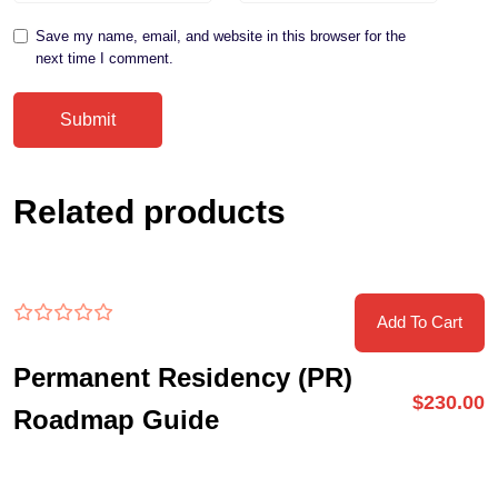
Save my name, email, and website in this browser for the
next time I comment.
Related products
Add To Cart
Permanent Residency (PR)
$
230.00
Roadmap Guide