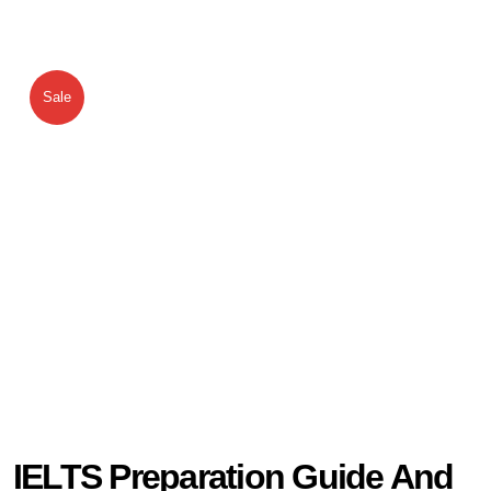
Sale
IELTS Preparation Guide And