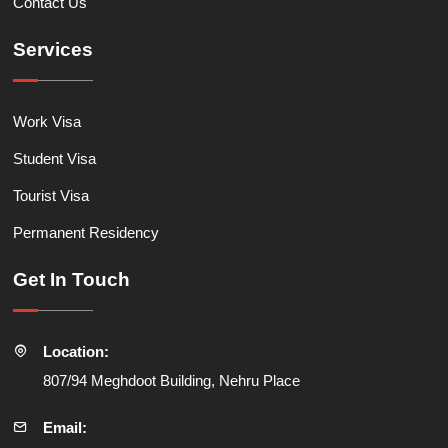
Contact Us
Services
Work Visa
Student Visa
Tourist Visa
Permanent Residency
Get In Touch
Location:
807/94 Meghdoot Building, Nehru Place
Email: