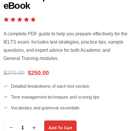
eBook
A complete PDF guide to help you prepare effectively for the
IELTS exam. Includes test strategies, practice tips, sample
questions, and expert advice for both Academic and
General Training modules.
$
270.00
$
250.00
Detailed breakdowns of each test section
Time management techniques and scoring tips
Vocabulary and grammar essentials
Add To Cart