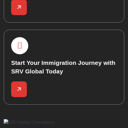
Start Your Immigration Journey with
SRV Global Today