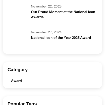
November 22, 2025
Our Proud Moment at the National Icon
Awards
November 27, 2024
National Icon of the Year 2025 Award
Category
Award
Popular Tags