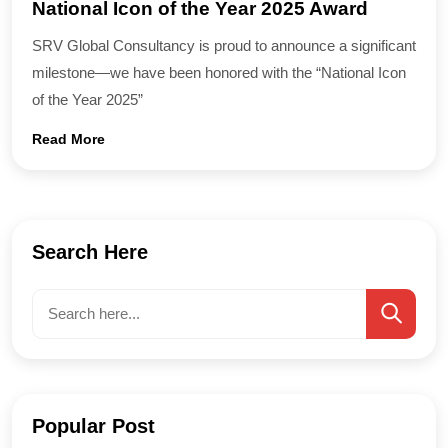
National Icon of the Year 2025 Award
SRV Global Consultancy is proud to announce a significant
milestone—we have been honored with the “National Icon
of the Year 2025”
Read More
Search Here
Popular Post