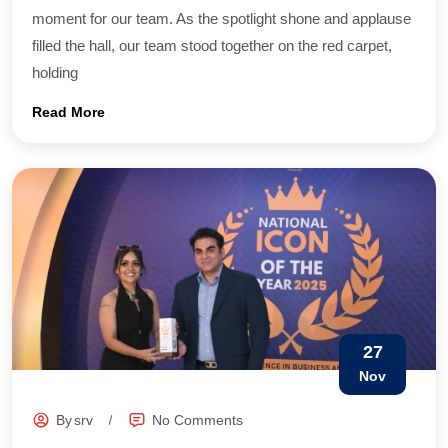
moment for our team. As the spotlight shone and applause
filled the hall, our team stood together on the red carpet,
holding
Read More
27
Nov
By
srv
No Comments