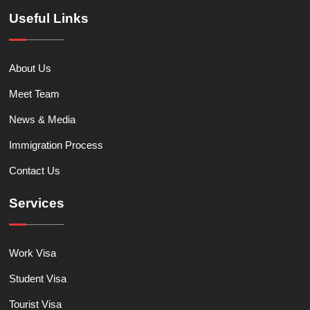
Useful Links
About Us
Meet Team
News & Media
Immigration Process
Contact Us
Services
Work Visa
Student Visa
Tourist Visa