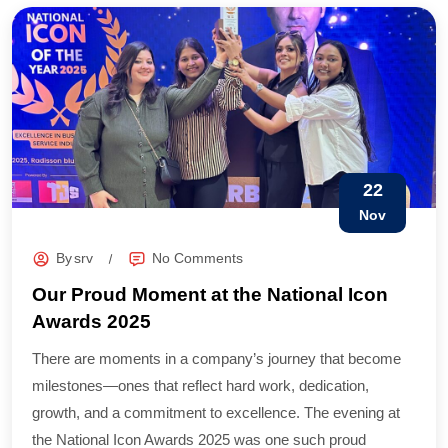
22
Nov
By
srv
No Comments
Our Proud Moment at the National Icon
Awards 2025
There are moments in a company’s journey that become
milestones—ones that reflect hard work, dedication,
growth, and a commitment to excellence. The evening at
the National Icon Awards 2025 was one such proud