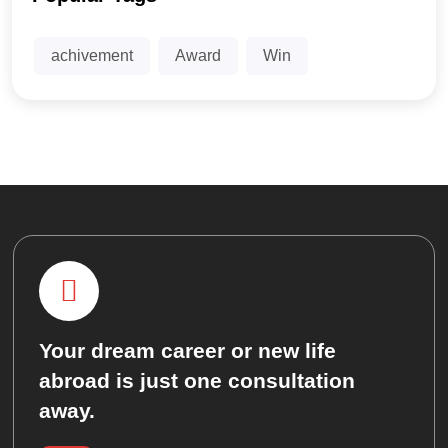
achivement
Award
Win
Your dream career or new life
abroad is just one consultation
away.