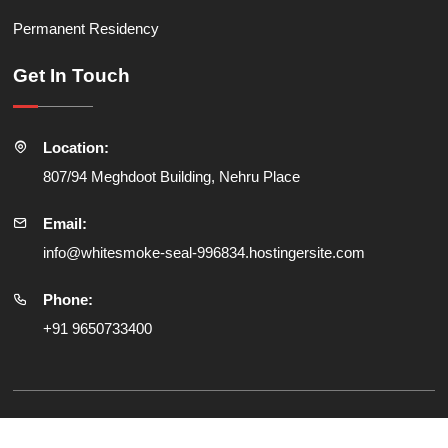
Permanent Residency
Get In Touch
Location:
807/94 Meghdoot Building, Nehru Place
Email:
info@whitesmoke-seal-996834.hostingersite.com
Phone:
+91 9650733400
© All Copyright Reserved
SRV Global Consultancy Pvt Ltd