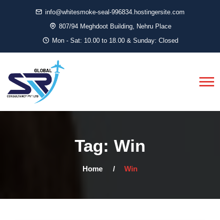
info@whitesmoke-seal-996834.hostingersite.com
807/94 Meghdoot Building, Nehru Place
Mon - Sat: 10.00 to 18.00 & Sunday: Closed
Tag:
Win
Home
Win