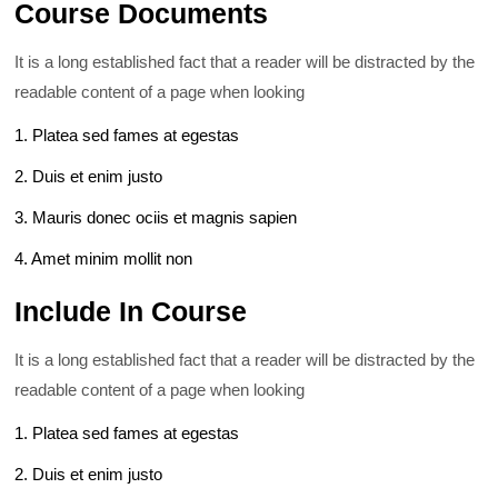
Course Documents
It is a long established fact that a reader will be distracted by the
readable content of a page when looking
1. Platea sed fames at egestas
2. Duis et enim justo
3. Mauris donec ociis et magnis sapien
4. Amet minim mollit non
Include In Course
It is a long established fact that a reader will be distracted by the
readable content of a page when looking
1. Platea sed fames at egestas
2. Duis et enim justo