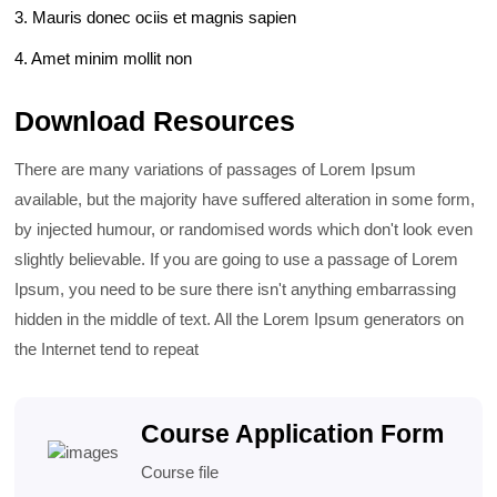
3. Mauris donec ociis et magnis sapien
4. Amet minim mollit non
Download Resources
There are many variations of passages of Lorem Ipsum
available, but the majority have suffered alteration in some form,
by injected humour, or randomised words which don't look even
slightly believable. If you are going to use a passage of Lorem
Ipsum, you need to be sure there isn't anything embarrassing
hidden in the middle of text. All the Lorem Ipsum generators on
the Internet tend to repeat
Course Application Form
Course file