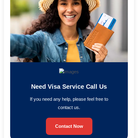
Need Visa Service Call Us
If you need any help, please feel free to
contact us.
Contact Now