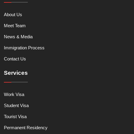
About Us
Meet Team
News & Media
Immigration Process
Contact Us
Services
Work Visa
Student Visa
Tourist Visa
Permanent Residency