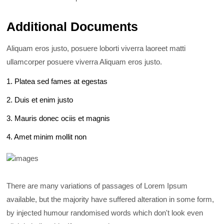
Additional Documents
Aliquam eros justo, posuere loborti viverra laoreet matti
ullamcorper posuere viverra Aliquam eros justo.
1. Platea sed fames at egestas
2. Duis et enim justo
3. Mauris donec ociis et magnis
4. Amet minim mollit non
There are many variations of passages of Lorem Ipsum
available, but the majority have suffered alteration in some form,
by injected humour randomised words which don't look even