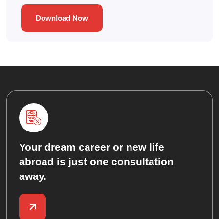
Download Now
Your dream career or new life
abroad is just one consultation
away.