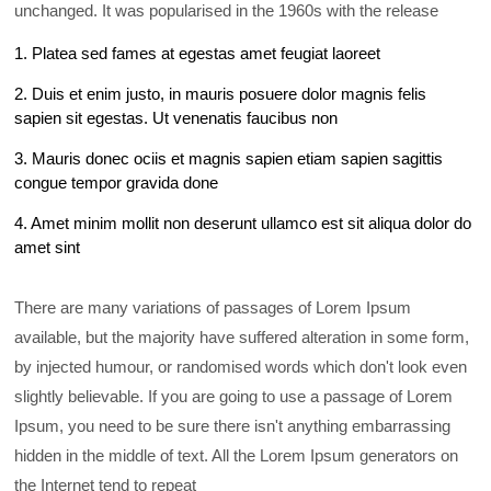
unchanged. It was popularised in the 1960s with the release
1. Platea sed fames at egestas amet feugiat laoreet
2. Duis et enim justo, in mauris posuere dolor magnis felis
sapien sit egestas. Ut venenatis faucibus non
3. Mauris donec ociis et magnis sapien etiam sapien sagittis
congue tempor gravida done
4. Amet minim mollit non deserunt ullamco est sit aliqua dolor do
amet sint
There are many variations of passages of Lorem Ipsum
available, but the majority have suffered alteration in some form,
by injected humour, or randomised words which don't look even
slightly believable. If you are going to use a passage of Lorem
Ipsum, you need to be sure there isn't anything embarrassing
hidden in the middle of text. All the Lorem Ipsum generators on
the Internet tend to repeat