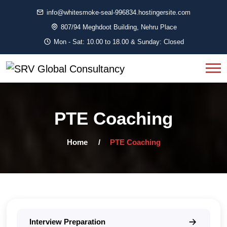
info@whitesmoke-seal-996834.hostingersite.com
807/94 Meghdoot Building, Nehru Place
Mon - Sat: 10.00 to 18.00 & Sunday: Closed
PTE Coaching
Home
PTE Coaching
Interview Preparation