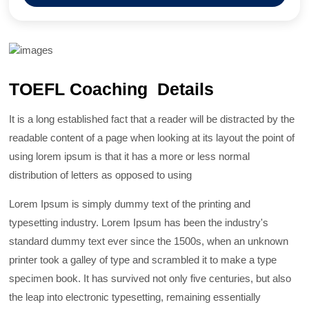
TOEFL Coaching Details
It is a long established fact that a reader will be distracted by the
readable content of a page when looking at its layout the point of
using lorem ipsum is that it has a more or less normal
distribution of letters as opposed to using
Lorem Ipsum is simply dummy text of the printing and
typesetting industry. Lorem Ipsum has been the industry's
standard dummy text ever since the 1500s, when an unknown
printer took a galley of type and scrambled it to make a type
specimen book. It has survived not only five centuries, but also
the leap into electronic typesetting, remaining essentially