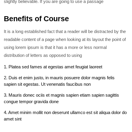
slightly believable. If you are going to use a passage
Benefits of Course
It is a long established fact that a reader will be distracted by the
readable content of a page when looking at its layout the point of
using lorem ipsum is that it has a more or less normal
distribution of letters as opposed to using
1. Platea sed fames at egestas amet feugiat laoreet
2. Duis et enim justo, in mauris posuere dolor magnis felis
sapien sit egestas. Ut venenatis faucibus non
3. Mauris donec ociis et magnis sapien etiam sapien sagittis
congue tempor gravida done
4. Amet minim mollit non deserunt ullamco est sit aliqua dolor do
amet sint