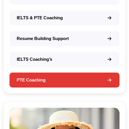
IELTS & PTE Coaching
Resume Building Support
IELTS Coaching’s
PTE Coaching