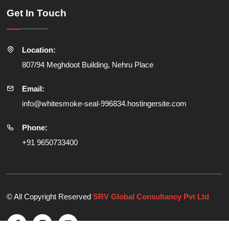
Get In Touch
Location:
807/94 Meghdoot Building, Nehru Place
Email:
info@whitesmoke-seal-996834.hostingersite.com
Phone:
+91 9650733400
© All Copyright Reserved
SRV Global Consultancy Pvt Ltd