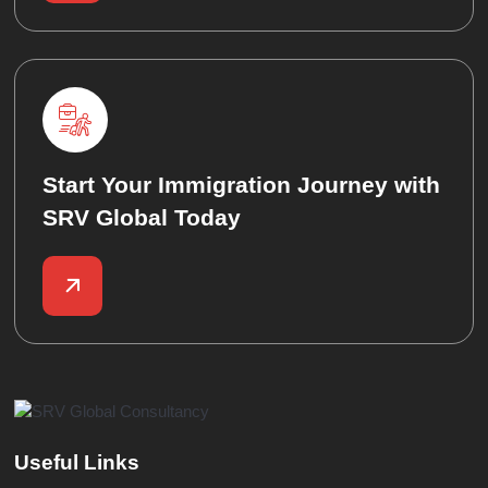
Start Your Immigration Journey with
SRV Global Today
Useful Links